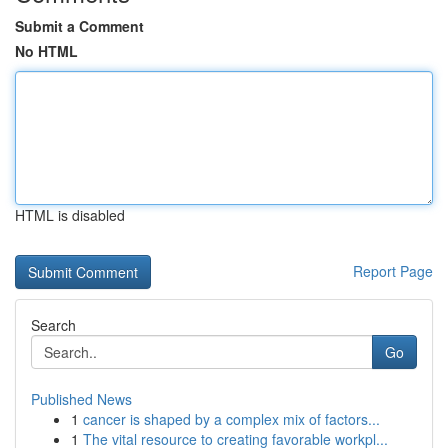
Submit a Comment
No HTML
HTML is disabled
Report Page
Search
Go
Published News
1
cancer is shaped by a complex mix of factors...
1
The vital resource to creating favorable workpl...