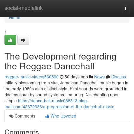
Home
social-medialink
Togg
navi
Home
1
The Development regarding
the Reggae Dancehall
reggae-music-videos560590
50 days ago
News
Discuss
Initially blossoming from ska, Jamaican Dancehall music began in
the early 1980s as a distinct style. First sounds were grounded in
riddims spun by sound systems, featuring DJs chanting upon
simple
https://dance-hall-music088313.blog-
mall.com/42672336/a-progression-of-the-dancehall-music
Comments
Who Upvoted
Comments