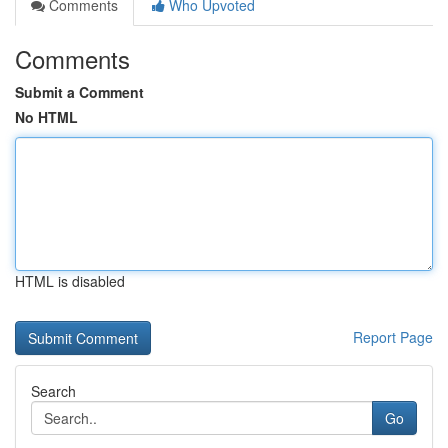
Comments
Who Upvoted
Comments
Submit a Comment
No HTML
HTML is disabled
Report Page
Search
Go