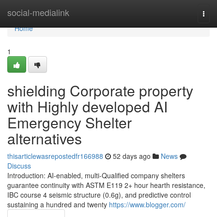
Home
social-medialink
Togg
navi
Home
1
shielding Corporate property
with Highly developed AI
Emergency Shelter
alternatives
thisarticlewasrepostedfr166988
52 days ago
News
Discuss
Introduction: AI-enabled, multi-Qualified company shelters
guarantee continuity with ASTM E119 2+ hour hearth resistance,
IBC course 4 seismic structure (0.6g), and predictive control
sustaining a hundred and twenty
https://www.blogger.com/