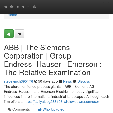
Home
social-medialink
Togg
navi
Home
1
ABB | The Siemens
Corporation | Group
Endress+Hauser | Emerson :
The Relative Examination
steveymch395176
50 days ago
News
Discuss
The aforementioned process giants – ABB , Siemens AG ,
Endress+Hauser , and Emerson Electric – embody significant
influences in the international industrial landscape . Although each
firm offers a
https://safiyatzsg288106.wikilowdown.com/user
Comments
Who Upvoted