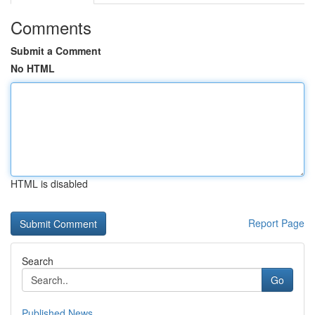
Comments
Submit a Comment
No HTML
HTML is disabled
Report Page
Search
Go
Published News