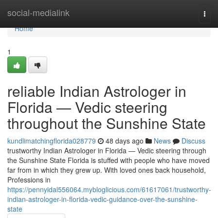
Home
social-medialink
Togg
navi
Home
1
reliable Indian Astrologer in
Florida — Vedic steering
throughout the Sunshine State
kundlimatchingflorida028779
48 days ago
News
Discuss
trustworthy Indian Astrologer in Florida — Vedic steering through
the Sunshine State Florida is stuffed with people who have moved
far from in which they grew up. With loved ones back household,
Professions in
https://pennyidal556064.mybloglicious.com/61617061/trustworthy-
indian-astrologer-in-florida-vedic-guidance-over-the-sunshine-
state