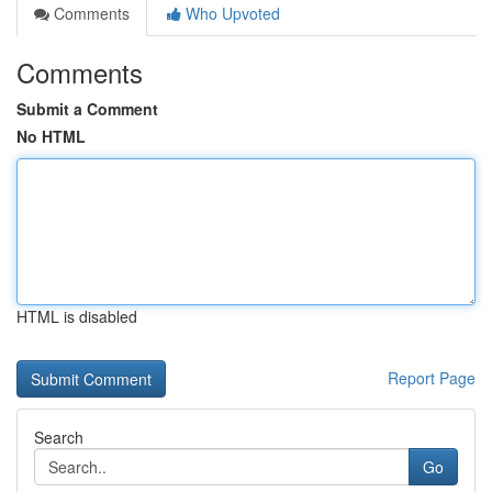
Comments
Who Upvoted
Comments
Submit a Comment
No HTML
HTML is disabled
Report Page
Search
Go