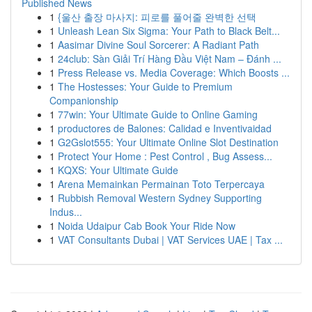
Published News
1
{울산 출장 마사지: 피로를 풀어줄 완벽한 선택
1
Unleash Lean Six Sigma: Your Path to Black Belt...
1
Aasimar Divine Soul Sorcerer: A Radiant Path
1
24club: Sàn Giải Trí Hàng Đầu Việt Nam – Đánh ...
1
Press Release vs. Media Coverage: Which Boosts ...
1
The Hostesses: Your Guide to Premium
Companionship
1
77win: Your Ultimate Guide to Online Gaming
1
productores de Balones: Calidad e Inventivaidad
1
G2Gslot555: Your Ultimate Online Slot Destination
1
Protect Your Home : Pest Control , Bug Assess...
1
KQXS: Your Ultimate Guide
1
Arena Memainkan Permainan Toto Terpercaya
1
Rubbish Removal Western Sydney Supporting
Indus...
1
Noida Udaipur Cab Book Your Ride Now
1
VAT Consultants Dubai | VAT Services UAE | Tax ...