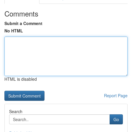
Comments
Submit a Comment
No HTML
HTML is disabled
Report Page
Search
Go