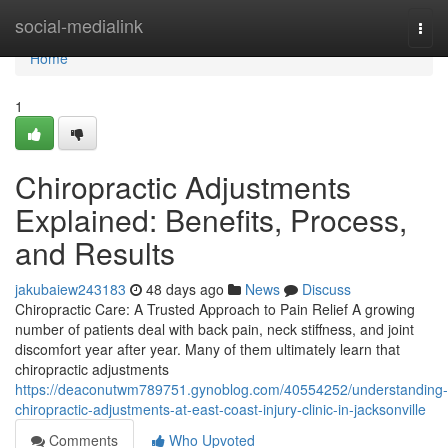
Home
social-medialink
Togg
navi
Home
1
Chiropractic Adjustments
Explained: Benefits, Process,
and Results
jakubaiew243183
48 days ago
News
Discuss
Chiropractic Care: A Trusted Approach to Pain Relief A growing
number of patients deal with back pain, neck stiffness, and joint
discomfort year after year. Many of them ultimately learn that
chiropractic adjustments
https://deaconutwm789751.gynoblog.com/40554252/understanding-
chiropractic-adjustments-at-east-coast-injury-clinic-in-jacksonville
Comments
Who Upvoted