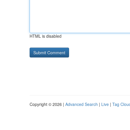
HTML is disabled
Copyright © 2026 |
Advanced Search
|
Live
|
Tag Clou