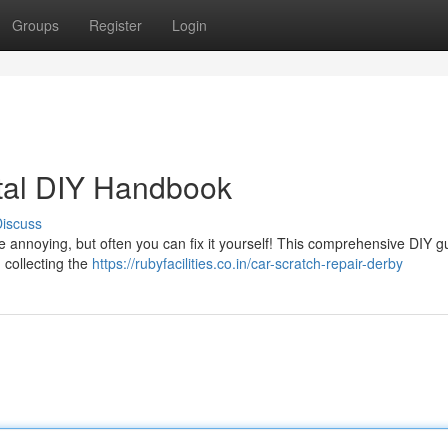
Groups
Register
Login
otal DIY Handbook
iscuss
 annoying, but often you can fix it yourself! This comprehensive DIY g
 collecting the
https://rubyfacilities.co.in/car-scratch-repair-derby