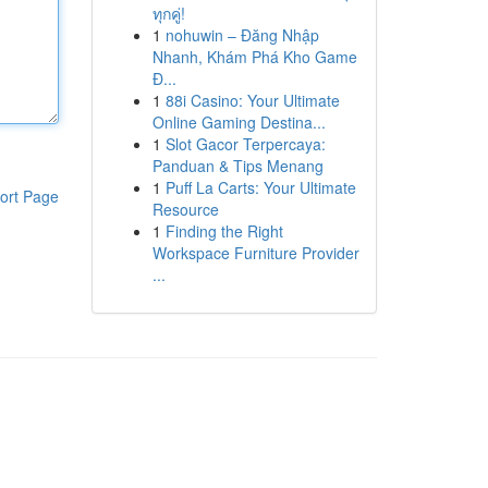
ทุกคู่!
1
nohuwin – Đăng Nhập
Nhanh, Khám Phá Kho Game
Đ...
1
88i Casino: Your Ultimate
Online Gaming Destina...
1
Slot Gacor Terpercaya:
Panduan & Tips Menang
1
Puff La Carts: Your Ultimate
ort Page
Resource
1
Finding the Right
Workspace Furniture Provider
...