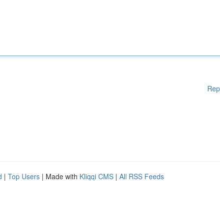
Rep
d
|
Top Users
| Made with
Kliqqi CMS
|
All RSS Feeds