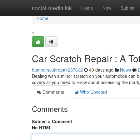
Home
social-medialink
Home
New
Submit
Home
1
Car Scratch Repair : A T
bumperscuffrepair287662
49 days ago
News
D
Dealing with a minor scratch on your automobile can be
covers all you need to know about assessing the mark,
Comments
Who Upvoted
Comments
Submit a Comment
No HTML