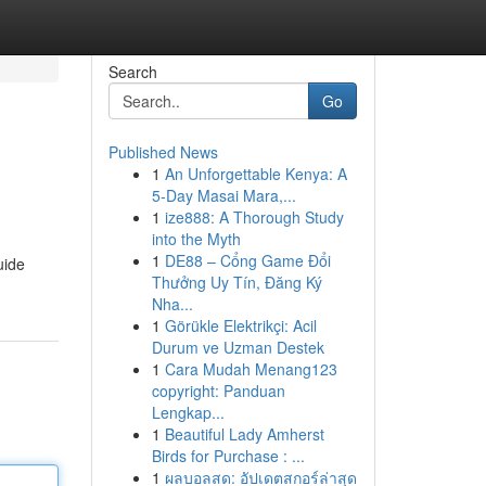
Search
Go
Published News
1
An Unforgettable Kenya: A
5-Day Masai Mara,...
1
ize888: A Thorough Study
into the Myth
1
DE88 – Cổng Game Đổi
uide
Thưởng Uy Tín, Đăng Ký
Nha...
1
Görükle Elektrikçi: Acil
Durum ve Uzman Destek
1
Cara Mudah Menang123
copyright: Panduan
Lengkap...
1
Beautiful Lady Amherst
Birds for Purchase : ...
1
ผลบอลสด: อัปเดตสกอร์ล่าสุด