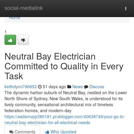
Home
social-medialink
Togg
navi
Home
1
Neutral Bay Electrician
Committed to Quality in Every
Task
keithdymi796852
51 days ago
News
Discuss
The dynamic harbor suburb of Neutral Bay, nestled on the Lower
North Shore of Sydney, New South Wales, is understood for its
lively community, sensational architectural mix of timeless
federation homes, and modern-day
https://aadamvpjr280181.prublogger.com/40638749/your-go-to-
neutral-bay-electrician-for-all-electrical-needs
Comments
Who Upvoted