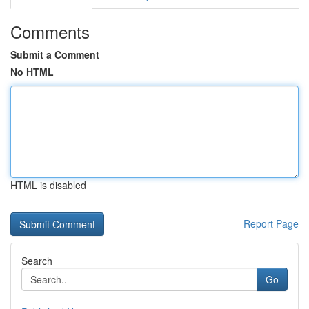
Comments
Submit a Comment
No HTML
HTML is disabled
Report Page
Search
Go