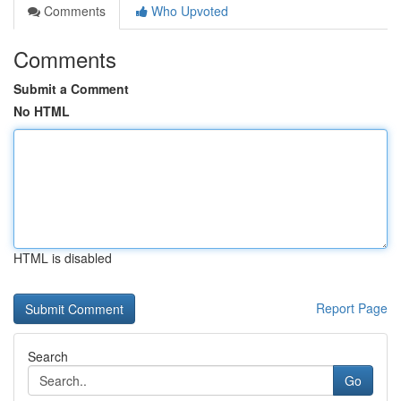
Comments
Who Upvoted
Comments
Submit a Comment
No HTML
HTML is disabled
Report Page
Search
Go