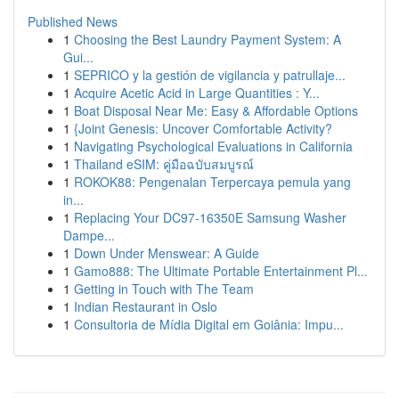
Published News
1
Choosing the Best Laundry Payment System: A
Gui...
1
SEPRICO y la gestión de vigilancia y patrullaje...
1
Acquire Acetic Acid in Large Quantities : Y...
1
Boat Disposal Near Me: Easy & Affordable Options
1
{Joint Genesis: Uncover Comfortable Activity?
1
Navigating Psychological Evaluations in California
1
Thailand eSIM: คู่มือฉบับสมบูรณ์
1
ROKOK88: Pengenalan Terpercaya pemula yang
in...
1
Replacing Your DC97-16350E Samsung Washer
Dampe...
1
Down Under Menswear: A Guide
1
Gamo888: The Ultimate Portable Entertainment Pl...
1
Getting in Touch with The Team
1
Indian Restaurant in Oslo
1
Consultoria de Mídia Digital em Goiânia: Impu...