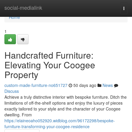
Home
social-medialink
Togg
navi
Home
1
Handcrafted Furniture:
Elevating Your Coogee
Property
custom-made-furniture-no651727
50 days ago
News
Discuss
Achieve a truly distinctive interior with bespoke furniture. Ditch the
limitations of off-the-shelf options and enjoy the luxury of pieces
exactly tailored to your style and the character of your Coogee
dwelling. From
https://elaineoaho052920.widblog.com/96172298/bespoke-
furniture-transforming-your-coogee-residence