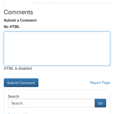
Comments
Submit a Comment
No HTML
HTML is disabled
Report Page
Search
Go