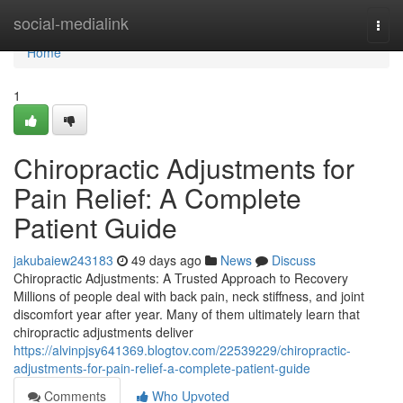
Home
social-medialink
Togg
navi
Home
1
Chiropractic Adjustments for
Pain Relief: A Complete
Patient Guide
jakubaiew243183
49 days ago
News
Discuss
Chiropractic Adjustments: A Trusted Approach to Recovery
Millions of people deal with back pain, neck stiffness, and joint
discomfort year after year. Many of them ultimately learn that
chiropractic adjustments deliver
https://alvinpjsy641369.blogtov.com/22539229/chiropractic-
adjustments-for-pain-relief-a-complete-patient-guide
Comments
Who Upvoted