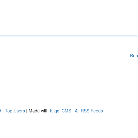
Rep
d
|
Top Users
| Made with
Kliqqi CMS
|
All RSS Feeds