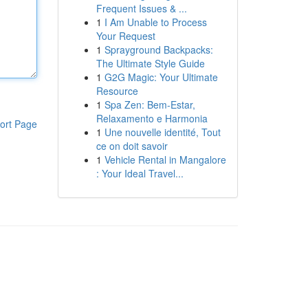
Frequent Issues & ...
1
I Am Unable to Process
Your Request
1
Sprayground Backpacks:
The Ultimate Style Guide
1
G2G Magic: Your Ultimate
Resource
1
Spa Zen: Bem-Estar,
Relaxamento e Harmonia
ort Page
1
Une nouvelle identité, Tout
ce on doit savoir
1
Vehicle Rental in Mangalore
: Your Ideal Travel...