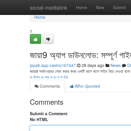
Home
social-medialink
Home
New
Submit
Home
1
জায়া9 অ্যাপ ডাউনলোড: সম্পূর্ণ গা
jaya9-app-casino167447
28 days ago
News
D
জায়া9 সফটওয়্যার লোড করার জন্য একটি ধাপে ধাপে গাইড নিচে দেওয়া হল
ড-উনল-ড-সম-প-র-ণ-গ-ইড
Comments
Who Upvoted
Comments
Submit a Comment
No HTML