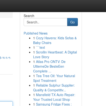
Search
Go
Published News
1
Cozy Havens: Kids Sofas &
Baby Chairs
1
```text
1
Scrollin Heartbeat: A Digital
Love Story
-অ-য-প-
1
Atlas Pro ONTV: De
UltiemeDe BesteEen
Complete ...
1
Tea Tree Oil: Your Natural
Spot Treatment
1
Reliable Sulphur Supplier:
Quality & Competitiv...
1
Mansfield TX Auto Repair:
Your Trusted Local Shop
1
Samsung Fridge Fixes :