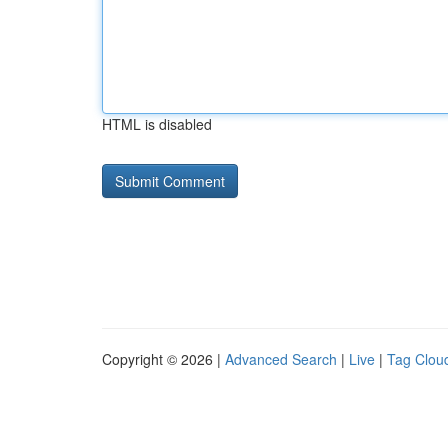
HTML is disabled
Copyright © 2026 |
Advanced Search
|
Live
|
Tag Clou