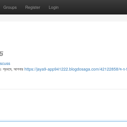
Groups
Register
Login
ইড
iscuss
ো। প্রথমে, আপনার
https://jaya9-app941222.blogdosaga.com/42122858/জ-য়-9