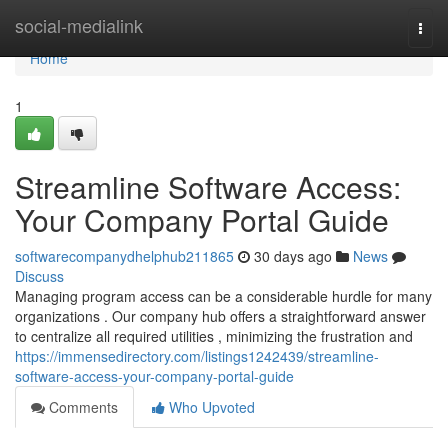
Home
social-medialink
Togg
navi
Home
1
Streamline Software Access:
Your Company Portal Guide
softwarecompanydhelphub211865
30 days ago
News
Discuss
Managing program access can be a considerable hurdle for many
organizations . Our company hub offers a straightforward answer
to centralize all required utilities , minimizing the frustration and
https://immensedirectory.com/listings1242439/streamline-
software-access-your-company-portal-guide
Comments
Who Upvoted