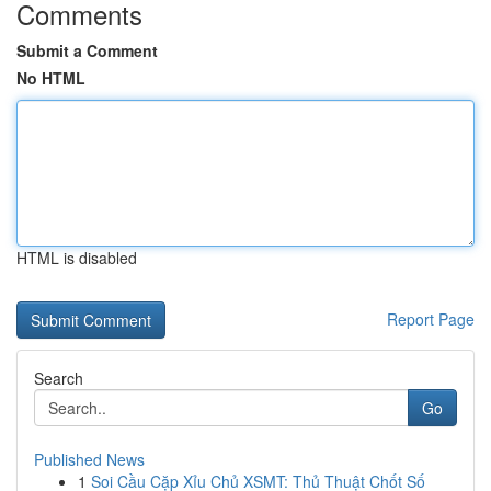
Comments
Submit a Comment
No HTML
HTML is disabled
Report Page
Search
Go
Published News
1
Soi Cầu Cặp Xỉu Chủ XSMT: Thủ Thuật Chốt Số