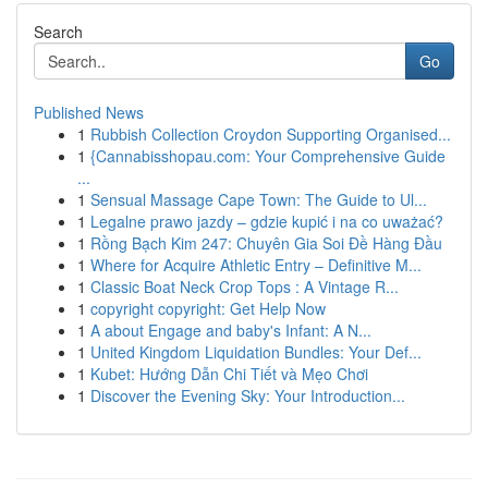
Search
Go
Published News
1
Rubbish Collection Croydon Supporting Organised...
1
{Cannabisshopau.com: Your Comprehensive Guide
...
1
Sensual Massage Cape Town: The Guide to Ul...
1
Legalne prawo jazdy – gdzie kupić i na co uważać?
1
Rồng Bạch Kim 247: Chuyên Gia Soi Đề Hàng Đầu
1
Where for Acquire Athletic Entry – Definitive M...
1
Classic Boat Neck Crop Tops : A Vintage R...
1
copyright copyright: Get Help Now
1
A about Engage and baby's Infant: A N...
1
United Kingdom Liquidation Bundles: Your Def...
1
Kubet: Hướng Dẫn Chi Tiết và Mẹo Chơi
1
Discover the Evening Sky: Your Introduction...