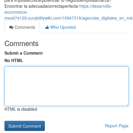
para impulsarcrecerpotenciar tu negocioempresamarca?
Encontrar la adecuadacorrectaperfecta
https://desarrollo-
ecommerce-
mex674129.ourabilitywiki.com/10947319/agencias_digitales_en_mé
Comments
Who Upvoted
Comments
Submit a Comment
No HTML
HTML is disabled
Report Page