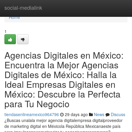
Home
social-medialink
Home
1
Agencias Digitales en México:
Encuentra la Mejor Agencias
Digitales de México: Halla la
Ideal Empresas Digitales en
México: Descubre la Perfecta
para Tu Negocio
tiendasenlineamexico964796
29 days ago
News
Discuss
¿Buscas unalala mejor agencia digitalempresa digitalproveedor
de marketing digital en Méxicola República Mexicanaeste país