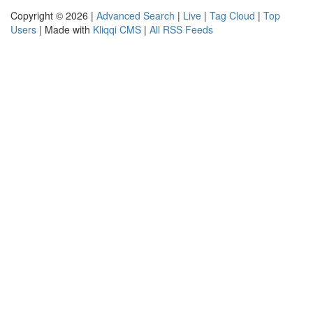
Copyright © 2026 |
Advanced Search
|
Live
|
Tag Cloud
|
Top
Users
| Made with
Kliqqi CMS
|
All RSS Feeds