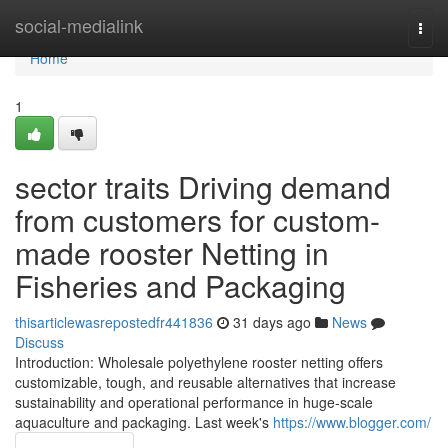
Home
social-medialink
Togg
navi
Home
1
sector traits Driving demand
from customers for custom-
made rooster Netting in
Fisheries and Packaging
thisarticlewasrepostedfr441836
31 days ago
News
Discuss
Introduction: Wholesale polyethylene rooster netting offers
customizable, tough, and reusable alternatives that increase
sustainability and operational performance in huge-scale
aquaculture and packaging. Last week's
https://www.blogger.com/