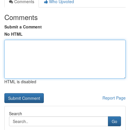
Comments
Who Upvoted
Comments
Submit a Comment
No HTML
HTML is disabled
Report Page
Search
Go