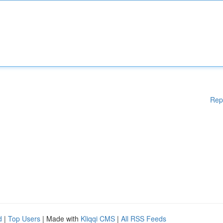
Rep
d
|
Top Users
| Made with
Kliqqi CMS
|
All RSS Feeds