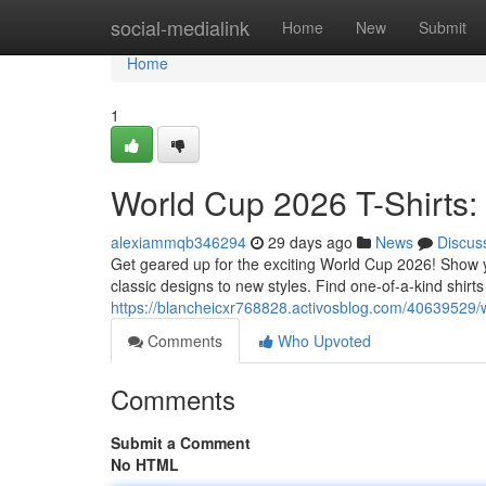
Home
social-medialink
Home
New
Submit
Home
1
World Cup 2026 T-Shirts
alexiammqb346294
29 days ago
News
Discus
Get geared up for the exciting World Cup 2026! Show y
classic designs to new styles. Find one-of-a-kind shirts 
https://blancheicxr768828.activosblog.com/40639529/
Comments
Who Upvoted
Comments
Submit a Comment
No HTML