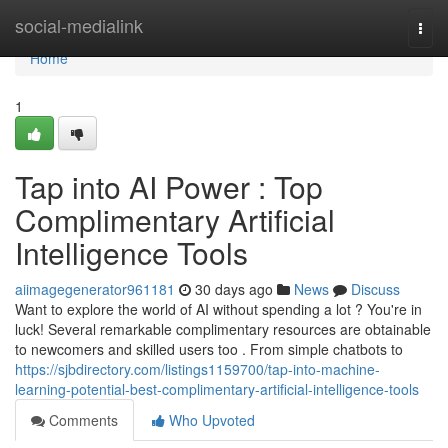
Home
social-medialink
Togg
navi
Home
1
Tap into AI Power : Top
Complimentary Artificial
Intelligence Tools
aiimagegenerator961181
30 days ago
News
Discuss
Want to explore the world of AI without spending a lot ? You're in
luck! Several remarkable complimentary resources are obtainable
to newcomers and skilled users too . From simple chatbots to
https://sjbdirectory.com/listings1159700/tap-into-machine-
learning-potential-best-complimentary-artificial-intelligence-tools
Comments
Who Upvoted