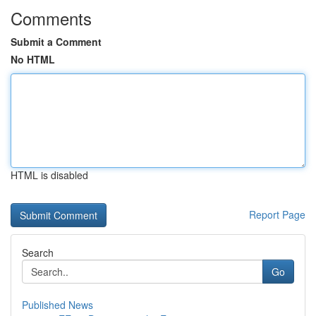
Comments
Submit a Comment
No HTML
HTML is disabled
Report Page
Search
Go
Published News