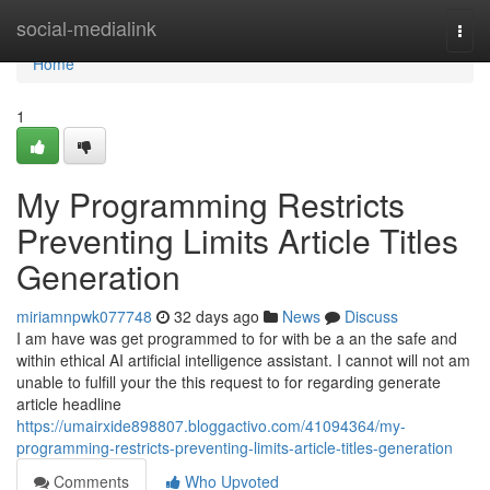
Home
social-medialink
Togg
navi
Home
1
My Programming Restricts
Preventing Limits Article Titles
Generation
miriamnpwk077748
32 days ago
News
Discuss
I am have was get programmed to for with be a an the safe and
within ethical AI artificial intelligence assistant. I cannot will not am
unable to fulfill your the this request to for regarding generate
article headline
https://umairxide898807.bloggactivo.com/41094364/my-
programming-restricts-preventing-limits-article-titles-generation
Comments
Who Upvoted