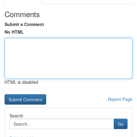
Comments
Submit a Comment
No HTML
HTML is disabled
Report Page
Search
Go