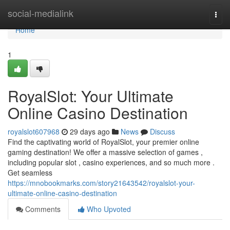
Home
social-medialink
Togg
navi
Home
1
RoyalSlot: Your Ultimate
Online Casino Destination
royalslot607968
29 days ago
News
Discuss
Find the captivating world of RoyalSlot, your premier online
gaming destination! We offer a massive selection of games ,
including popular slot , casino experiences, and so much more .
Get seamless
https://mnobookmarks.com/story21643542/royalslot-your-
ultimate-online-casino-destination
Comments
Who Upvoted