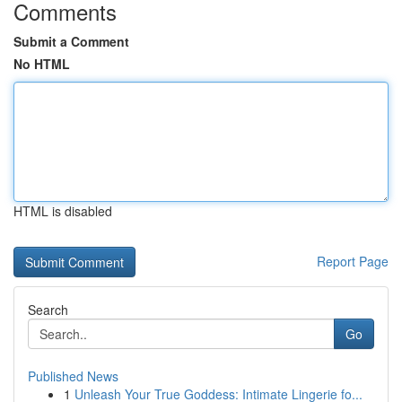
Comments
Submit a Comment
No HTML
HTML is disabled
Report Page
Search
Go
Published News
1
Unleash Your True Goddess: Intimate Lingerie fo...