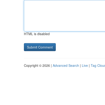
HTML is disabled
Copyright © 2026 |
Advanced Search
|
Live
|
Tag Clou