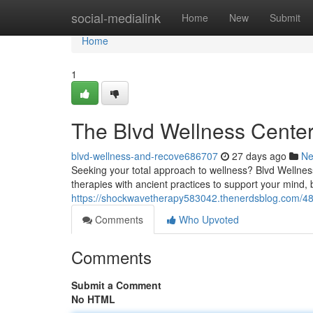
Home
social-medialink
Home
New
Submit
Home
1
The Blvd Wellness Cente
blvd-wellness-and-recove686707
27 days ago
N
Seeking your total approach to wellness? Blvd Wellnes
therapies with ancient practices to support your mind, b
https://shockwavetherapy583042.thenerdsblog.com/48
Comments
Who Upvoted
Comments
Submit a Comment
No HTML