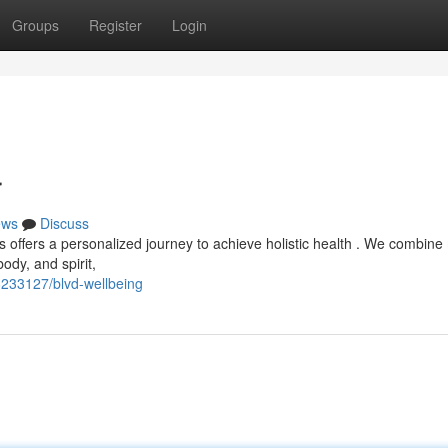
Groups
Register
Login
r
ews
Discuss
s offers a personalized journey to achieve holistic health . We combin
ody, and spirit,
233127/blvd-wellbeing