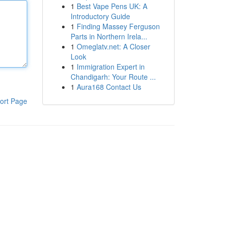
1
Best Vape Pens UK: A
Introductory Guide
1
Finding Massey Ferguson
Parts in Northern Irela...
1
Omeglatv.net: A Closer
Look
1
Immigration Expert in
Chandigarh: Your Route ...
1
Aura168 Contact Us
ort Page