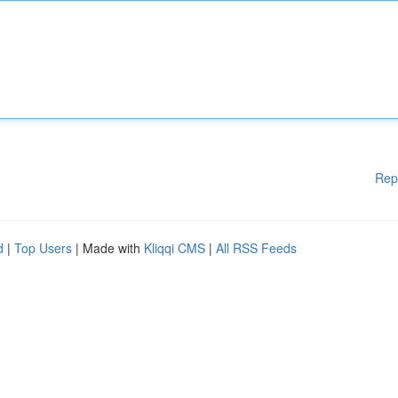
Rep
d
|
Top Users
| Made with
Kliqqi CMS
|
All RSS Feeds