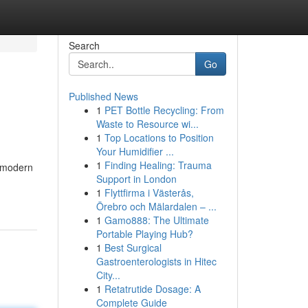
Search
Go
Published News
1
PET Bottle Recycling: From
Waste to Resource wi...
1
Top Locations to Position
Your Humidifier ...
1
Finding Healing: Trauma
e modern
Support in London
1
Flyttfirma i Västerås,
Örebro och Mälardalen – ...
1
Gamo888: The Ultimate
Portable Playing Hub?
1
Best Surgical
Gastroenterologists in Hitec
City...
1
Retatrutide Dosage: A
Complete Guide