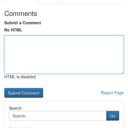
Comments
Submit a Comment
No HTML
HTML is disabled
Report Page
Search
Go