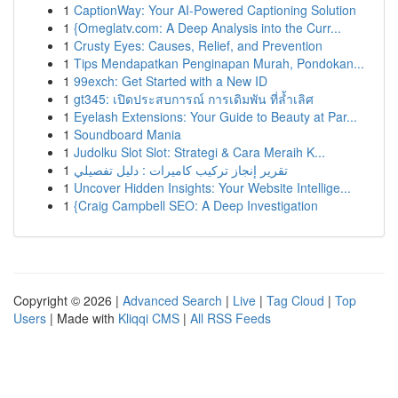
1
CaptionWay: Your AI-Powered Captioning Solution
1
{Omeglatv.com: A Deep Analysis into the Curr...
1
Crusty Eyes: Causes, Relief, and Prevention
1
Tips Mendapatkan Penginapan Murah, Pondokan...
1
99exch: Get Started with a New ID
1
gt345: เปิดประสบการณ์ การเดิมพัน ที่ล้ำเลิศ
1
Eyelash Extensions: Your Guide to Beauty at Par...
1
Soundboard Mania
1
Judolku Slot Slot: Strategi & Cara Meraih K...
1
تقرير إنجاز تركيب كاميرات : دليل تفصيلي
1
Uncover Hidden Insights: Your Website Intellige...
1
{Craig Campbell SEO: A Deep Investigation
Copyright © 2026 |
Advanced Search
|
Live
|
Tag Cloud
|
Top
Users
| Made with
Kliqqi CMS
|
All RSS Feeds