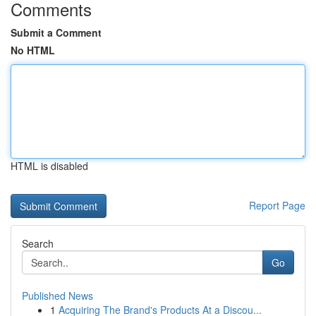
Comments
Submit a Comment
No HTML
HTML is disabled
Report Page
Search
Go
Published News
1
Acquiring The Brand's Products At a Discou...