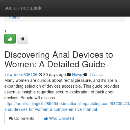
Home
social-medialink
Home
1
Discovering Anal Devices to
Women: A Detailed Guide
view-more636136
30 days ago
News
Discuss
Many women are curious about rectal pleasure, and it's are a
expanding selection of devices accessible. This guide provides
essential insights regarding secure exploration of back door
devices. People will discuss
https://analtrainingkits285554.educationalimpactblog.com/63705474
anal-devices-for-women-a-comprehensive-manual
Comments
Who Upvoted