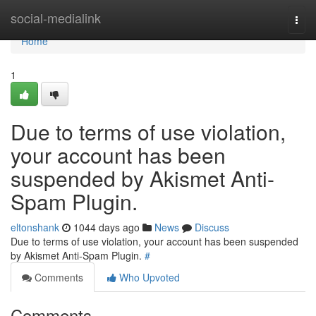
Home
social-medialink
Togg
navi
Home
1
Due to terms of use violation,
your account has been
suspended by Akismet Anti-
Spam Plugin.
eltonshank
1044 days ago
News
Discuss
Due to terms of use violation, your account has been suspended
by Akismet Anti-Spam Plugin.
#
Comments
Who Upvoted
Comments