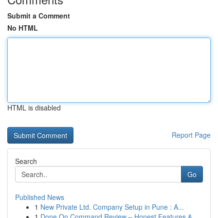
Submit a Comment
No HTML
HTML is disabled
Report Page
Search
Go
Published News
1
New Private Ltd. Company Setup in Pune : A...
1
Done On Command Review – Honest Features &