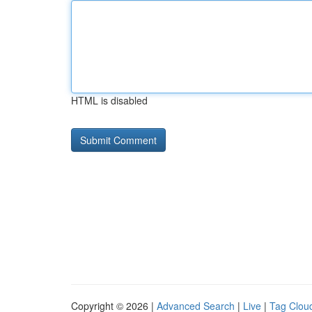
HTML is disabled
Copyright © 2026 |
Advanced Search
|
Live
|
Tag Clou