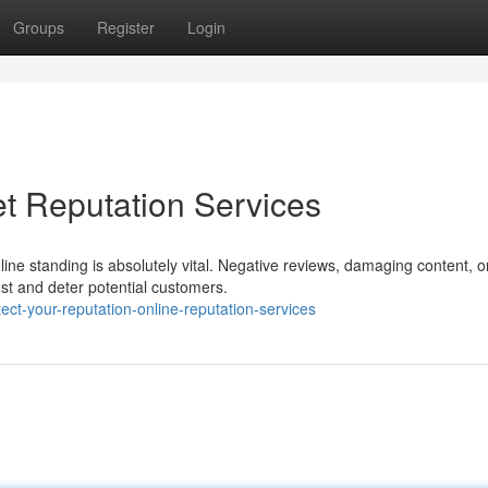
Groups
Register
Login
et Reputation Services
line standing is absolutely vital. Negative reviews, damaging content, o
st and deter potential customers.
ct-your-reputation-online-reputation-services