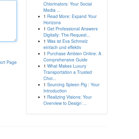
Chlorinators: Your Social
Media ...
1
Read More: Expand Your
Horizons
1
Get Professional Answers
Digitally: The Request...
1
Was ist Eva Schmelz
einfach und effektiv
1
Purchase Ambien Online: A
Comprehensive Guide
ort Page
1
What Makes Luxury
Transportation a Trusted
Choi...
1
Sourcing Spleen Pig : Your
Introduction
1
Realizing Visions: Your
Overview to Design ...