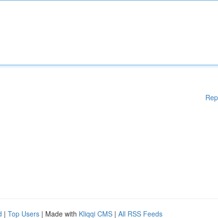
Rep
d
|
Top Users
| Made with
Kliqqi CMS
|
All RSS Feeds