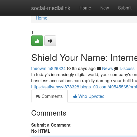
Home
social-medialink
Home
New
Submit
Home
1
Shield Your Name: Intern
theowmim826824
85 days ago
News
Discuss
In today's increasingly digital world, your company's on
baseless accusations can rapidly damage your built tru
https://safiyahwvt878328.blogs100.com/40545565/prote
Comments
Who Upvoted
Comments
Submit a Comment
No HTML