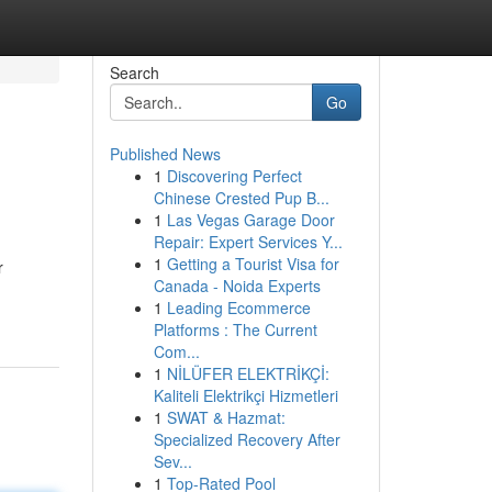
Search
Go
Published News
1
Discovering Perfect
Chinese Crested Pup B...
1
Las Vegas Garage Door
Repair: Expert Services Y...
1
Getting a Tourist Visa for
r
Canada - Noida Experts
1
Leading Ecommerce
Platforms : The Current
Com...
1
NİLÜFER ELEKTRİKÇİ:
Kaliteli Elektrikçi Hizmetleri
1
SWAT & Hazmat:
Specialized Recovery After
Sev...
1
Top-Rated Pool