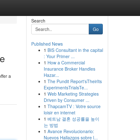
Search
Go
Published News
1
BIS Consultant in the capital
de
: Your Primer ...
1
How a Commercial
Insurance Broker Handles
Hazar...
ffer a
1
The Pundit Report'sTheirIts
ExperimentsTrialsTe...
1
Web Marketing Strategies
Driven by Consumer ...
1
ThapcamTV : Votre source
loisir en internet
1
베트남 결혼 성공률을 높이
는 방법
1
Avance Revolucionario:
Nuevos Hallazgos sobre l...