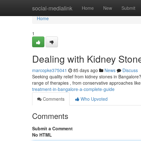
Home
social-medialink
Home
New
Submit
Home
1
Dealing with Kidney Ston
marcopke375041
85 days ago
News
Discuss
Seeking quality relief from kidney stones in Bangalore?
range of therapies , from conservative approaches lik
treatment-in-bangalore-a-complete-guide
Comments
Who Upvoted
Comments
Submit a Comment
No HTML