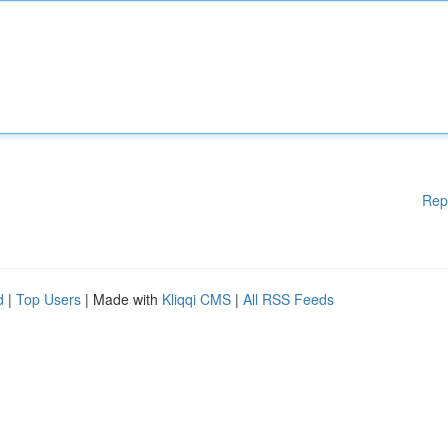
Rep
d
|
Top Users
| Made with
Kliqqi CMS
|
All RSS Feeds