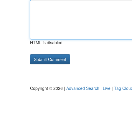
HTML is disabled
Copyright © 2026 |
Advanced Search
|
Live
|
Tag Clou