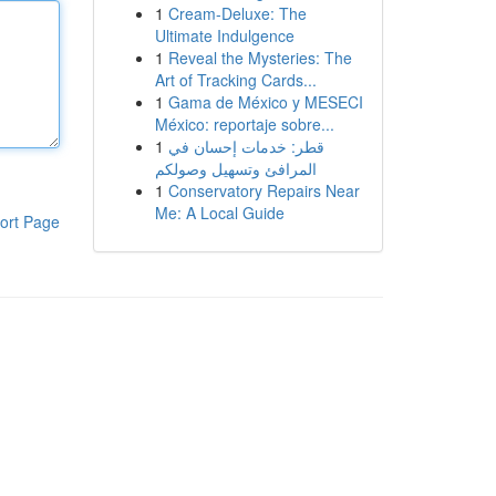
1
Cream-Deluxe: The
Ultimate Indulgence
1
Reveal the Mysteries: The
Art of Tracking Cards...
1
Gama de México y MESECI
México: reportaje sobre...
1
قطر: خدمات إحسان في
المرافئ وتسهيل وصولكم
1
Conservatory Repairs Near
Me: A Local Guide
ort Page