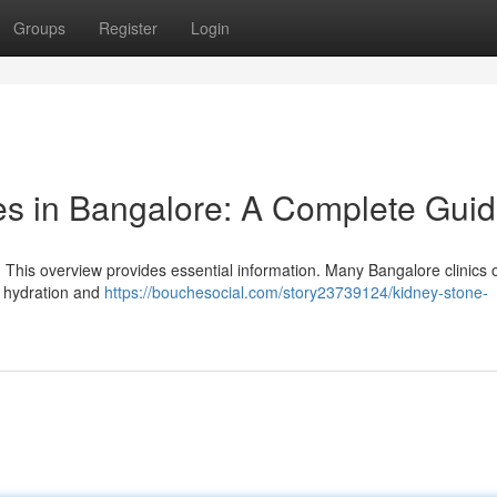
Groups
Register
Login
es in Bangalore: A Complete Gui
 This overview provides essential information. Many Bangalore clinics o
e hydration and
https://bouchesocial.com/story23739124/kidney-stone-