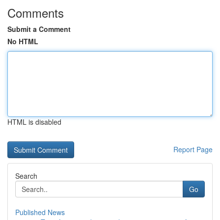
Comments
Submit a Comment
No HTML
HTML is disabled
Report Page
Search
Go
Published News