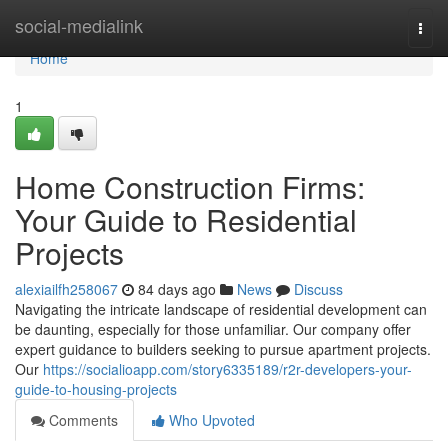
Home
social-medialink
Togg
navi
Home
1
Home Construction Firms:
Your Guide to Residential
Projects
alexiailfh258067
84 days ago
News
Discuss
Navigating the intricate landscape of residential development can
be daunting, especially for those unfamiliar. Our company offer
expert guidance to builders seeking to pursue apartment projects.
Our
https://socialioapp.com/story6335189/r2r-developers-your-
guide-to-housing-projects
Comments
Who Upvoted