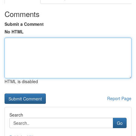
Comments
Submit a Comment
No HTML
HTML is disabled
Report Page
Search
Go