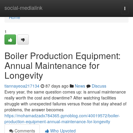
Home
social-medialink
Togg
navi
Home
1
Boiler Production Equipment:
Annual Maintenance for
Longevity
tiannayeoa217134
87 days ago
News
Discuss
Every year, the same question comes up: is annual maintenance
really worth the cost and downtime? After watching facilities
struggle with unexpected failures versus those that stay ahead of
problems, the answer becomes
https://mohamadzadx784365.gynoblog.com/40019572/boiler-
production-equipment-annual-maintenance-for-longevity
Comments
Who Upvoted