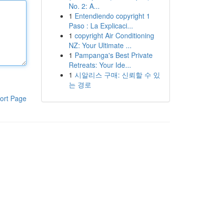
No. 2: A...
1
Entendiendo copyright 1
Paso : La Explicaci...
1
copyright Air Conditioning
NZ: Your Ultimate ...
1
Pampanga's Best Private
Retreats: Your Ide...
1
시알리스 구매: 신뢰할 수 있
는 경로
ort Page