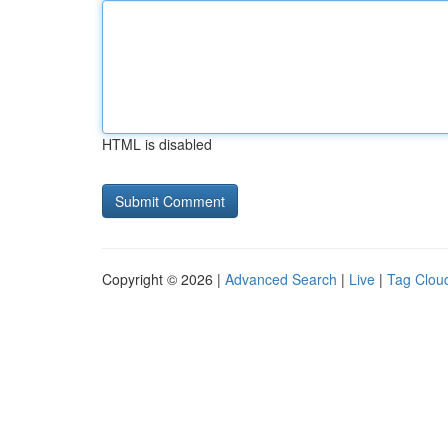
HTML is disabled
Copyright © 2026 |
Advanced Search
|
Live
|
Tag Clou