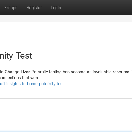
Groups
Register
Login
nity Test
s
 to Change Lives Paternity testing has become an invaluable resource f
l connections that were
t-insights-to-home-paternity-test