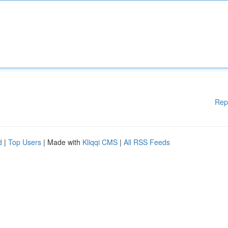
Rep
d
|
Top Users
| Made with
Kliqqi CMS
|
All RSS Feeds