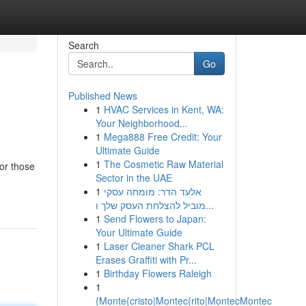
Search
Go
Published News
1
HVAC Services in Kent, WA:
Your Neighborhood...
1
Mega888 Free Credit: Your
Ultimate Guide
1
The Cosmetic Raw Material
or those
Sector in the UAE
1
אלעד הדר: מומחה עסקי
מוביל להצלחת העסק שלך ו...
1
Send Flowers to Japan:
Your Ultimate Guide
1
Laser Cleaner Shark PCL
Erases Graffiti with Pr...
1
Birthday Flowers Raleigh
1
{Monte{cristo|Montec{rito|MontecMontec