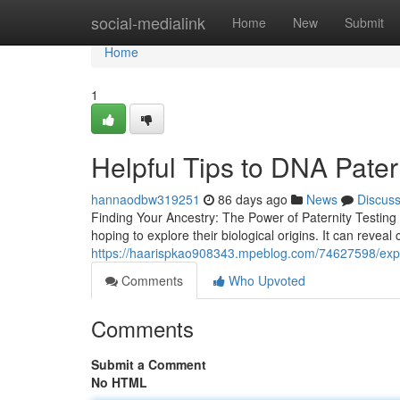
Home
social-medialink
Home
New
Submit
Home
1
Helpful Tips to DNA Pater
hannaodbw319251
86 days ago
News
Discus
Finding Your Ancestry: The Power of Paternity Testing
hoping to explore their biological origins. It can revea
https://haarispkao908343.mpeblog.com/74627598/exper
Comments
Who Upvoted
Comments
Submit a Comment
No HTML