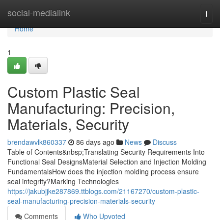
Home
social-medialink
Togg
navi
Home
1
Custom Plastic Seal
Manufacturing: Precision,
Materials, Security
brendawvlk860337
86 days ago
News
Discuss
Table of Contents&nbsp;Translating Security Requirements Into
Functional Seal DesignsMaterial Selection and Injection Molding
FundamentalsHow does the injection molding process ensure
seal integrity?Marking Technologies
https://jakubjjke287869.ttblogs.com/21167270/custom-plastic-
seal-manufacturing-precision-materials-security
Comments
Who Upvoted