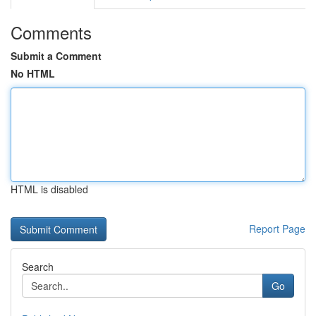
Comments
Submit a Comment
No HTML
HTML is disabled
Report Page
Search
Go