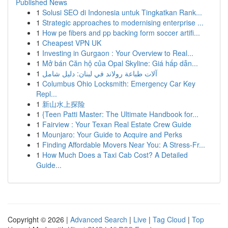
Published News
1
Solusi SEO di Indonesia untuk Tingkatkan Rank...
1
Strategic approaches to modernising enterprise ...
1
How pe fibers and pp backing form soccer artifi...
1
Cheapest VPN UK
1
Investing in Gurgaon : Your Overview to Real...
1
Mở bán Căn hộ của Opal Skyline: Giá hấp dẫn...
1
آلات طباعة رولاند في لبنان: دليل شامل
1
Columbus Ohio Locksmith: Emergency Car Key
Repl...
1
新山水上探险
1
{Teen Patti Master: The Ultimate Handbook for...
1
Fairview : Your Texan Real Estate Crew Guide
1
Mounjaro: Your Guide to Acquire and Perks
1
Finding Affordable Movers Near You: A Stress-Fr...
1
How Much Does a Taxi Cab Cost? A Detailed
Guide...
Copyright © 2026 |
Advanced Search
|
Live
|
Tag Cloud
|
Top