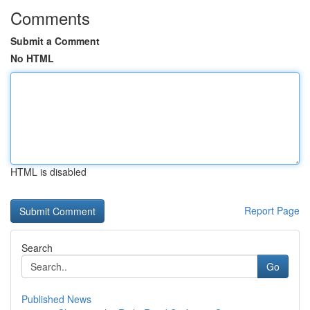
Comments
Submit a Comment
No HTML
HTML is disabled
Report Page
Search
Go
Published News