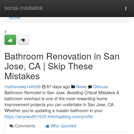
Home
social-medialink
Togg
navi
Home
1
Bathroom Renovation in San
Jose, CA | Skip These
Mistakes
mathevowq140026
87 days ago
News
Discuss
Bathroom Remodel in San Jose: Avoiding Critical Mistakes A
bathroom overhaul is one of the most rewarding home
improvement projects you can undertake in San Jose, CA.
Whether you're updating a master bathroom in your
https://ianyrwu901535.thechapblog.com/profile
Comments
Who Upvoted