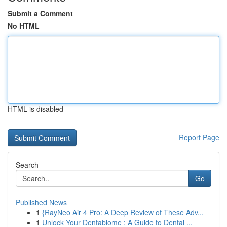
Submit a Comment
No HTML
HTML is disabled
Report Page
Search
Go
Published News
1
{RayNeo Air 4 Pro: A Deep Review of These Adv...
1
Unlock Your Dentabiome : A Guide to Dental ...