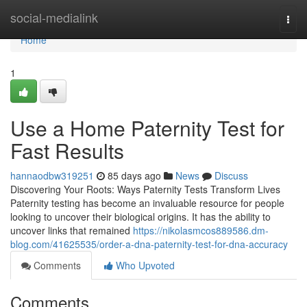
Home
social-medialink
Togg
navi
Home
1
Use a Home Paternity Test for
Fast Results
hannaodbw319251
85 days ago
News
Discuss
Discovering Your Roots: Ways Paternity Tests Transform Lives
Paternity testing has become an invaluable resource for people
looking to uncover their biological origins. It has the ability to
uncover links that remained
https://nikolasmcos889586.dm-
blog.com/41625535/order-a-dna-paternity-test-for-dna-accuracy
Comments
Who Upvoted
Comments