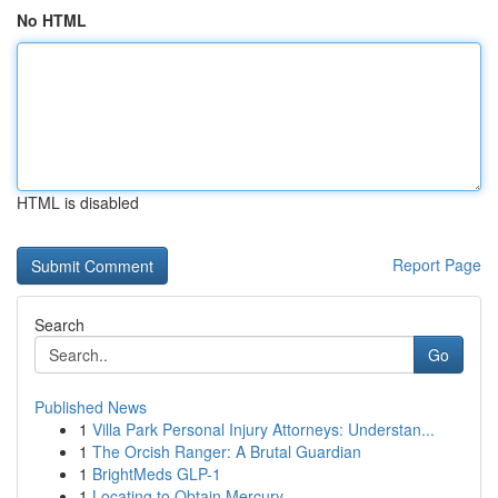
No HTML
HTML is disabled
Report Page
Search
Go
Published News
1
Villa Park Personal Injury Attorneys: Understan...
1
The Orcish Ranger: A Brutal Guardian
1
BrightMeds GLP-1
1
Locating to Obtain Mercury