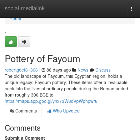
Home
social-medialink
Togg
navi
Home
1
Pottery of Fayoum
robertgdef613661
88 days ago
News
Discuss
The old landscape of Fayoum, this Egyptian region, holds a
unique legacy: Fayoum pottery. These items offer a invaluable
peek into the lives of ordinary people during the Roman period,
from roughly 300 BCE to
https://maps.app.goo.gl/yhx73W8oVpWphpwr8
Comments
Who Upvoted
Comments
Submit a Comment