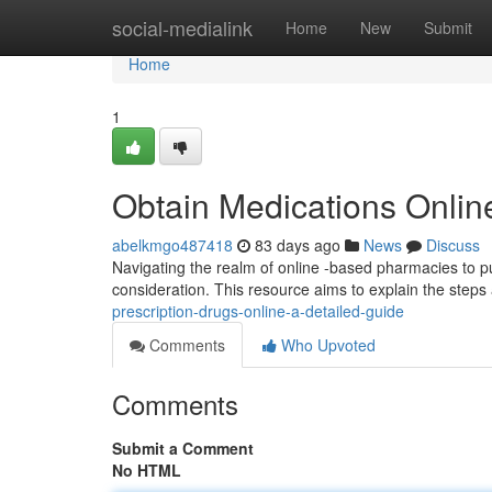
Home
social-medialink
Home
New
Submit
Home
1
Obtain Medications Onlin
abelkmgo487418
83 days ago
News
Discuss
Navigating the realm of online -based pharmacies to 
consideration. This resource aims to explain the step
prescription-drugs-online-a-detailed-guide
Comments
Who Upvoted
Comments
Submit a Comment
No HTML