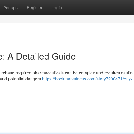
Groups
Register
Login
e: A Detailed Guide
purchase required pharmaceuticals can be complex and requires cautio
s and potential dangers
https://bookmarksfocus.com/story7206471/buy-