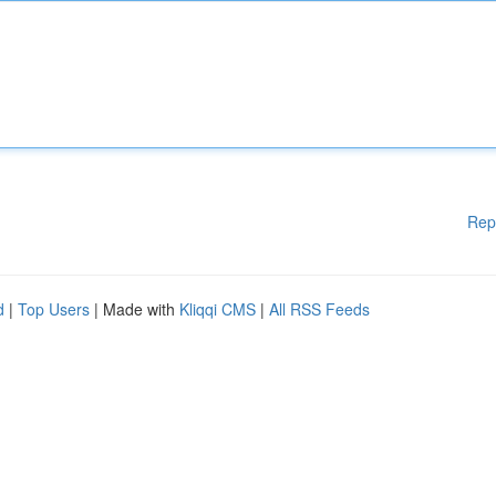
Rep
d
|
Top Users
| Made with
Kliqqi CMS
|
All RSS Feeds