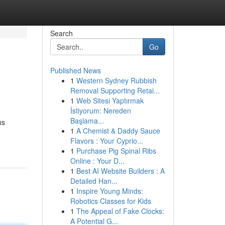
Search
Go
Published News
1
Western Sydney Rubbish
Removal Supporting Retai...
1
Web Sitesi Yaptırmak
İstiyorum: Nereden
Başlama...
us
1
A Chemist & Daddy Sauce
Flavors : Your Cyprio...
1
Purchase Pig Spinal Ribs
Online : Your D...
1
Best AI Website Builders : A
Detailed Han...
1
Inspire Young Minds:
Robotics Classes for Kids
1
The Appeal of Fake Clocks:
A Potential G...