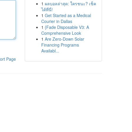
1
ผลบอลล่าสุด: ใครชนะ? เช็ค
ได้ที่นี่!
1
Get Started as a Medical
Courier in Dallas
1
{Fade Disposable V3: A
Comprehensive Look
1
Are Zero-Down Solar
Financing Programs
Availabl...
ort Page