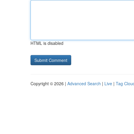
HTML is disabled
Copyright © 2026 |
Advanced Search
|
Live
|
Tag Clou