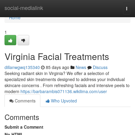
Home
social-medialink
Togg
navi
Home
1
Virginia Facial Treatments
dillanwgwq135340
85 days ago
News
Discuss
Seeking radiant skin in Virginia? We offer a selection of
specialized skin treatments designed to address your individual
skincare concerns . From refreshing facials and intensive peels to
modern
https://barbarambis071136.wikilima.com/user
Comments
Who Upvoted
Comments
Submit a Comment
No HTML