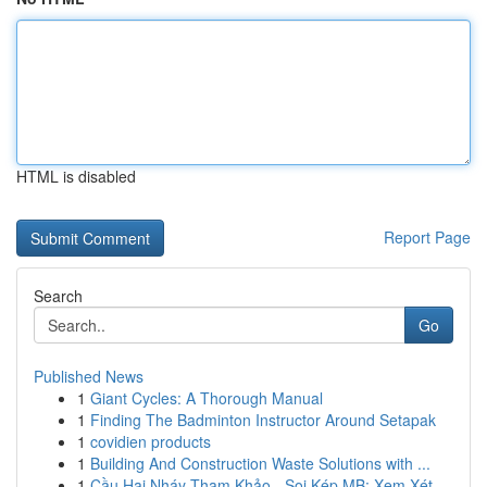
HTML is disabled
Report Page
Search
Go
Published News
1
Giant Cycles: A Thorough Manual
1
Finding The Badminton Instructor Around Setapak
1
covidien products
1
Building And Construction Waste Solutions with ...
1
Cầu Hai Nháy Tham Khảo - Soi Kép MB: Xem Xét