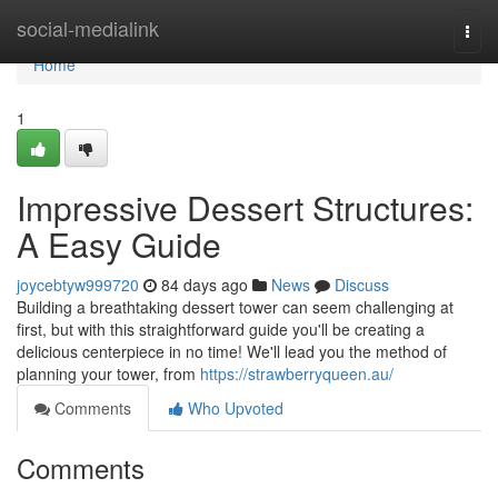
Home
social-medialink
Togg
navi
Home
1
Impressive Dessert Structures:
A Easy Guide
joycebtyw999720
84 days ago
News
Discuss
Building a breathtaking dessert tower can seem challenging at
first, but with this straightforward guide you'll be creating a
delicious centerpiece in no time! We'll lead you the method of
planning your tower, from
https://strawberryqueen.au/
Comments
Who Upvoted
Comments