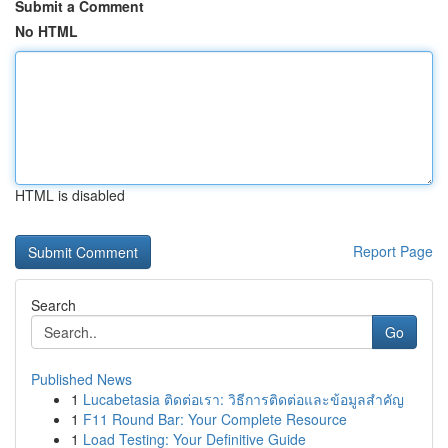
Submit a Comment
No HTML
HTML is disabled
Report Page
Search
Go
Published News
1
Lucabetasia ติดต่อเรา: วิธีการติดต่อและข้อมูลสำคัญ
1
F11 Round Bar: Your Complete Resource
1
Load Testing: Your Definitive Guide