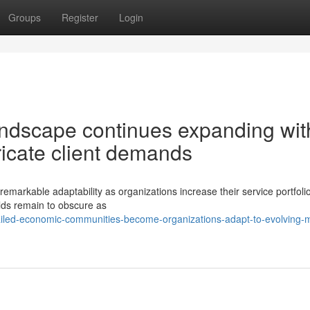
Groups
Register
Login
ndscape continues expanding wit
ntricate client demands
rkable adaptability as organizations increase their service portfolio
elds remain to obscure as
ailed-economic-communities-become-organizations-adapt-to-evolving-