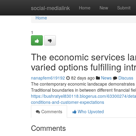
Home
social-medialink
Home
New
Submit
Home
1
The economic services la
varied options fulfilling i
nanapfem619192
82 days ago
News
Discuss
The contemporary economic landscape demonstrates rema
Traditional boundaries in between different financial fi
https://bushratyel830118.blogerus.com/63300274/det
conditions-and-customer-expectations
Comments
Who Upvoted
Comments