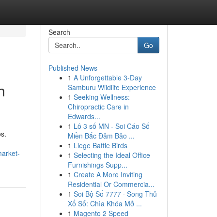
Search
Go
Published News
1
A Unforgettable 3-Day
h
Samburu Wildlife Experience
1
Seeking Wellness:
Chiropractic Care in
Edwards...
1
Lô 3 số MN - Soi Cáo Số
s.
Miền Bắc Đảm Bảo ...
1
Liege Battle Birds
market-
1
Selecting the Ideal Office
Furnishings Supp...
1
Create A More Inviting
Residential Or Commercia...
1
Soi Bộ Số 7777 · Song Thủ
Xổ Số: Chìa Khóa Mở ...
1
Magento 2 Speed