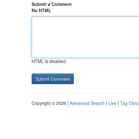
Submit a Comment
No HTML
HTML is disabled
Copyright © 2026 |
Advanced Search
|
Live
|
Tag Clou