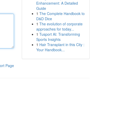
Enhancement: A Detailed
Guide
1
The Complete Handbook to
D&D Dice
1
The evolution of corporate
approaches for today...
1
Tusport AI: Transforming
Sports Insights
1
Hair Transplant in this City :
Your Handbook...
ort Page