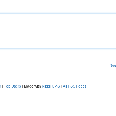
Rep
d
|
Top Users
| Made with
Kliqqi CMS
|
All RSS Feeds