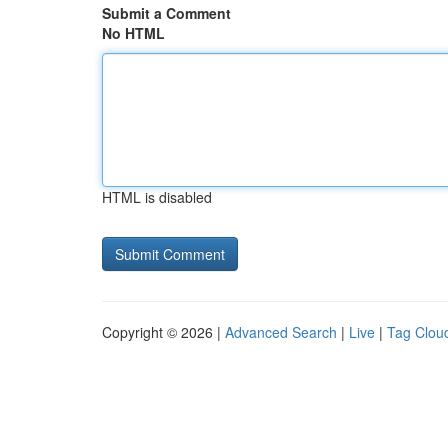
Submit a Comment
No HTML
HTML is disabled
Copyright © 2026 |
Advanced Search
|
Live
|
Tag Clou