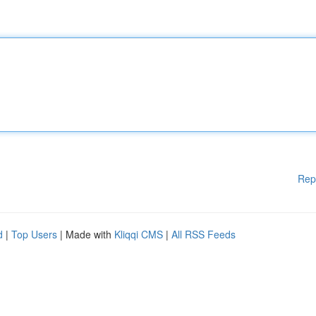
Rep
d
|
Top Users
| Made with
Kliqqi CMS
|
All RSS Feeds