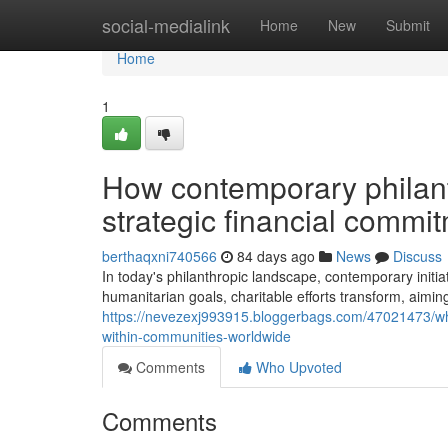
Home
social-medialink
Home
New
Submit
Home
1
How contemporary philan
strategic financial comm
berthaqxni740566
84 days ago
News
Discuss
In today's philanthropic landscape, contemporary initi
humanitarian goals, charitable efforts transform, aimin
https://nevezexj993915.bloggerbags.com/47021473/why-c
within-communities-worldwide
Comments
Who Upvoted
Comments