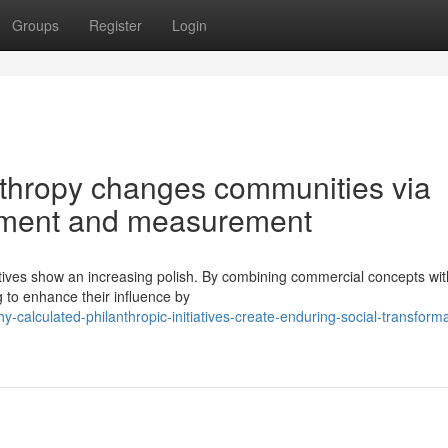
Groups
Register
Login
thropy changes communities via
itment and measurement
atives show an increasing polish. By combining commercial concepts wit
g to enhance their influence by
alculated-philanthropic-initiatives-create-enduring-social-transforma