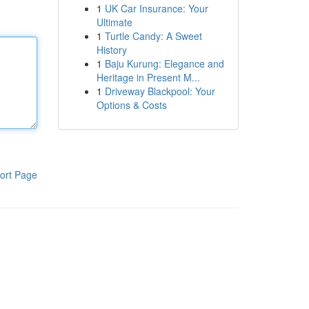
1
UK Car Insurance: Your
Ultimate
1
Turtle Candy: A Sweet
History
1
Baju Kurung: Elegance and
Heritage in Present M...
1
Driveway Blackpool: Your
Options & Costs
ort Page