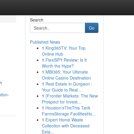
Search
Go
Published News
1
King365TV: Your Top
Online Hub
1
FlexiSPY Review: Is It
Worth the Hype?
1
MBI365: Your Ultimate
Online Casino Destination
h
1
Real Estate in Gurgaon :
Your Guide to Real...
tion-
1
{Frontier Markets: The New
Prospect for Invest...
1
Houston'sTheThis Tank
FarmsStorage FacilitiesHo...
1
Expert Home Waste
Collection with Deceased
Esta...