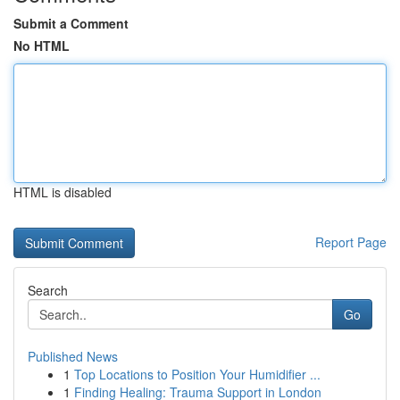
Submit a Comment
No HTML
HTML is disabled
Report Page
Search
Go
Published News
1
Top Locations to Position Your Humidifier ...
1
Finding Healing: Trauma Support in London