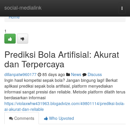
Home
social-medialink
Togg
navi
Home
1
Prediksi Bola Artifisial: Akurat
dan Terpercaya
dillanpatw960177
85 days ago
News
Discuss
Ingin hasil kompetisi sepak bola? Jangan bingung lagi! Berkat
aplikasi prediksi sepak bola artifisial, platform menyediakan
informasi sangat presisi dan reliable. Metode platform dilatih terus
berdasarkan informasi
https://violaxwhw431963.blogadvize.com/49801114/prediksi-bola-
ai-akurat-dan-reliable
Comments
Who Upvoted