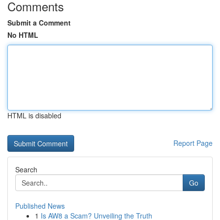
Comments
Submit a Comment
No HTML
HTML is disabled
Report Page
Search
Go
Published News
1
Is AW8 a Scam? Unveiling the Truth