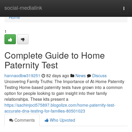
Home
social-medialink
Togg
navi
Home
1
Complete Guide to Home
Paternity Test
hannaodbw319251
82 days ago
News
Discuss
Uncovering Family Truths: The Importance of At-Home Paternity
Testing Home-based paternity tests have grown into a common
option for people looking to gain insight into their family
relationships. These kits present a
https://sachinjoci575897.blogolize.com/home-paternity-test-
accurate-dna-testing-for-families-80501023
Comments
Who Upvoted