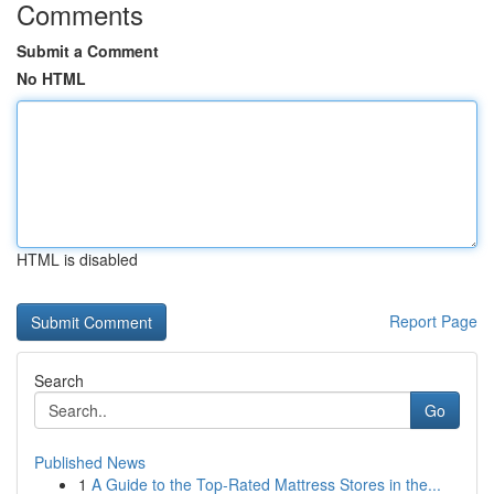
Comments
Submit a Comment
No HTML
HTML is disabled
Report Page
Search
Go
Published News
1
A Guide to the Top-Rated Mattress Stores in the...