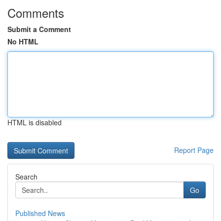
Comments
Submit a Comment
No HTML
HTML is disabled
Report Page
Search
Go
Published News