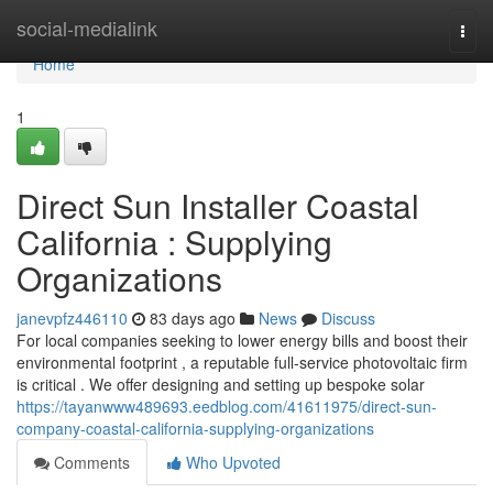
Home
social-medialink
Togg
navi
Home
1
Direct Sun Installer Coastal
California : Supplying
Organizations
janevpfz446110
83 days ago
News
Discuss
For local companies seeking to lower energy bills and boost their
environmental footprint , a reputable full-service photovoltaic firm
is critical . We offer designing and setting up bespoke solar
https://tayanwww489693.eedblog.com/41611975/direct-sun-
company-coastal-california-supplying-organizations
Comments
Who Upvoted