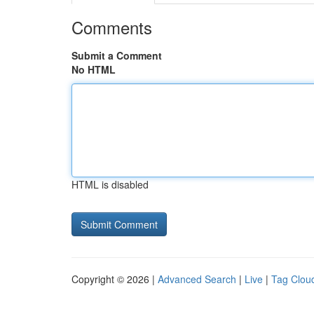
Comments
Submit a Comment
No HTML
HTML is disabled
Copyright © 2026 |
Advanced Search
|
Live
|
Tag Clou