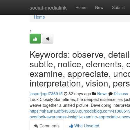
Home
social-medialink
Home
New
Submit
Home
1
Keywords: observe, detail
subtle, notice, elements, 
examine, appreciate, unco
interpretation, vision, per
jasperjegd736915
82 days ago
News
Discuss
Look Closely Sometimes, the deepest essence lies just
weave together a unified picture. Developing interpreta
https://shaunaudfb436020.ourcodeblog.com/41066519/
overlook-awareness-insight-examine-appreciate-uncove
Comments
Who Upvoted