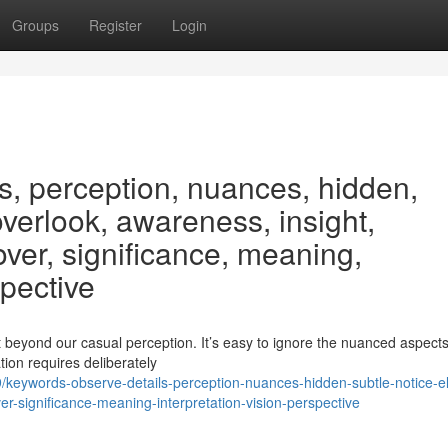
Groups
Register
Login
s, perception, nuances, hidden,
overlook, awareness, insight,
ver, significance, meaning,
spective
 beyond our casual perception. It’s easy to ignore the nuanced aspects
tion requires deliberately
keywords-observe-details-perception-nuances-hidden-subtle-notice-e
r-significance-meaning-interpretation-vision-perspective