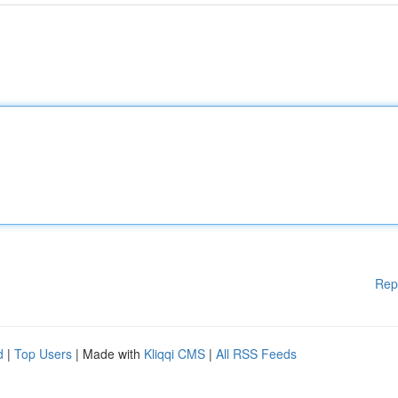
Rep
d
|
Top Users
| Made with
Kliqqi CMS
|
All RSS Feeds