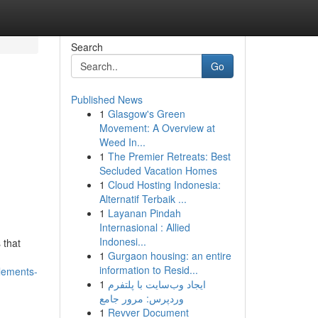
Search
Go
Published News
1
Glasgow's Green
Movement: A Overview at
Weed In...
1
The Premier Retreats: Best
Secluded Vacation Homes
1
Cloud Hosting Indonesia:
Alternatif Terbaik ...
1
Layanan Pindah
Internasional : Allied
Indonesi...
 that
1
Gurgaon housing: an entire
information to Resid...
lements-
1
ایجاد وب‌سایت با پلتفرم
وردپرس: مرور جامع
1
Revver Document