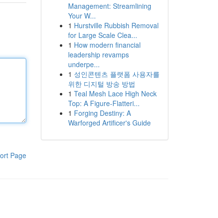
Management: Streamlining
Your W...
1
Hurstville Rubbish Removal
for Large Scale Clea...
1
How modern financial
leadership revamps
underpe...
1
성인콘텐츠 플랫폼 사용자를
위한 디지털 방송 방법
1
Teal Mesh Lace High Neck
Top: A Figure-Flatteri...
1
Forging Destiny: A
Warforged Artificer's Guide
ort Page