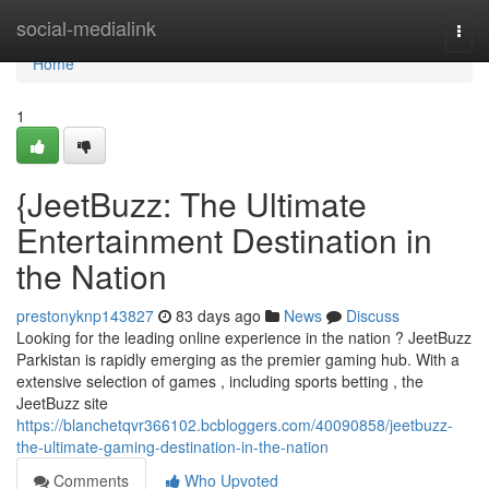
Home
social-medialink
Togg
navi
Home
1
{JeetBuzz: The Ultimate
Entertainment Destination in
the Nation
prestonyknp143827
83 days ago
News
Discuss
Looking for the leading online experience in the nation ? JeetBuzz
Parkistan is rapidly emerging as the premier gaming hub. With a
extensive selection of games , including sports betting , the
JeetBuzz site
https://blanchetqvr366102.bcbloggers.com/40090858/jeetbuzz-
the-ultimate-gaming-destination-in-the-nation
Comments
Who Upvoted