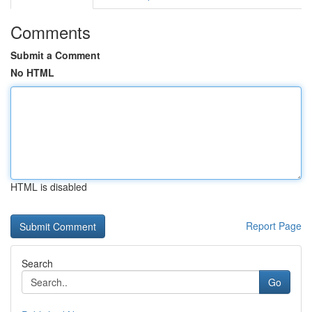
Comments
Submit a Comment
No HTML
HTML is disabled
Report Page
Search
Go