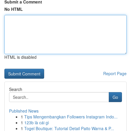
Submit a Comment
No HTML
HTML is disabled
Report Page
Search
Go
Published News
1
Tips Mengembangkan Followers Instagram Indo...
1
123b là cái gì
1
Togel Boutique: Tutorial Detail Paito Warna & P...