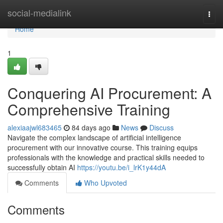
Home
social-medialink
Togg
navi
Home
1
Conquering AI Procurement: A
Comprehensive Training
alexiaajwl683465
84 days ago
News
Discuss
Navigate the complex landscape of artificial intelligence
procurement with our innovative course. This training equips
professionals with the knowledge and practical skills needed to
successfully obtain AI
https://youtu.be/i_lrK1y44dA
Comments
Who Upvoted
Comments