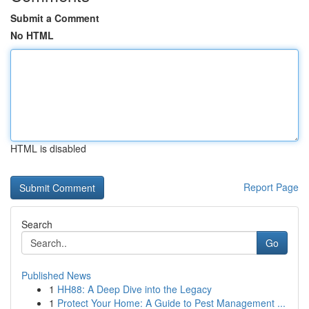
Submit a Comment
No HTML
HTML is disabled
Report Page
Search
Go
Published News
1
HH88: A Deep Dive into the Legacy
1
Protect Your Home: A Guide to Pest Management ...