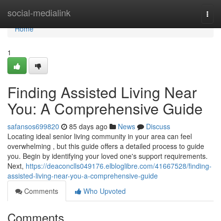
Home
social-medialink
Togg
navi
Home
1
Finding Assisted Living Near
You: A Comprehensive Guide
safansos699820
85 days ago
News
Discuss
Locating ideal senior living community in your area can feel
overwhelming , but this guide offers a detailed process to guide
you. Begin by identifying your loved one's support requirements.
Next,
https://deaconclls049176.elbloglibre.com/41667528/finding-
assisted-living-near-you-a-comprehensive-guide
Comments
Who Upvoted
Comments