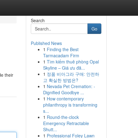
Search
Go
Published News
1
Finding the Best
Tarmacadam Firm
1
Tìm kiếm thuê phòng Opal
Skyline – Giá ưu đã...
1
정품 비아그라 구매: 안전하
e their
고 확실한 방법은?
1
Nevada Pet Cremation: -
Dignified Goodbye ...
1
How contemporary
philanthropy is transforming
s...
1
Round-the-clock
Emergency Retractable
Shutt...
1
Professional Foley Lawn