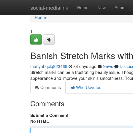
Home
social-medialink
Home
New
Submit
Home
1
Banish Stretch Marks wi
mariyahqclq823469
84 days ago
News
Discus
Stretch marks can be a frustrating beauty issue. Though
appearance and improve your skin's smoothness. Topic
Comments
Who Upvoted
Comments
Submit a Comment
No HTML