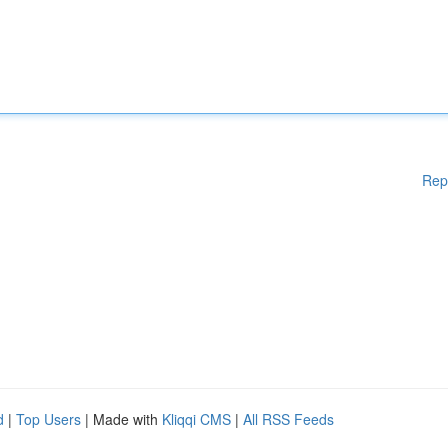
Rep
d
|
Top Users
| Made with
Kliqqi CMS
|
All RSS Feeds