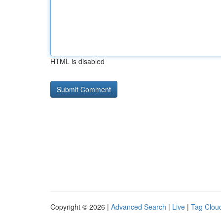
HTML is disabled
Copyright © 2026 |
Advanced Search
|
Live
|
Tag Clou