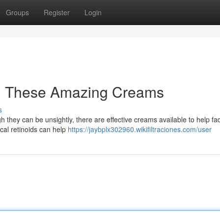
Groups
Register
Login
th These Amazing Creams
s
 they can be unsightly, there are effective creams available to help fad
al retinoids can help
https://jaybplx302960.wikifiltraciones.com/user