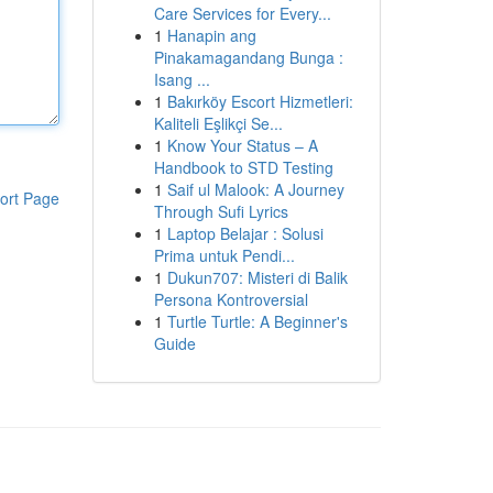
Care Services for Every...
1
Hanapin ang
Pinakamagandang Bunga :
Isang ...
1
Bakırköy Escort Hizmetleri:
Kaliteli Eşlikçi Se...
1
Know Your Status – A
Handbook to STD Testing
1
Saif ul Malook: A Journey
ort Page
Through Sufi Lyrics
1
Laptop Belajar : Solusi
Prima untuk Pendi...
1
Dukun707: Misteri di Balik
Persona Kontroversial
1
Turtle Turtle: A Beginner's
Guide