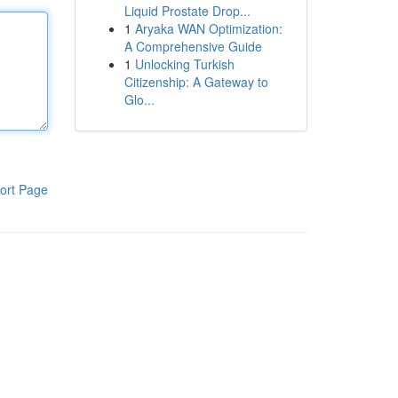
Liquid Prostate Drop...
1
Aryaka WAN Optimization:
A Comprehensive Guide
1
Unlocking Turkish
Citizenship: A Gateway to
Glo...
ort Page