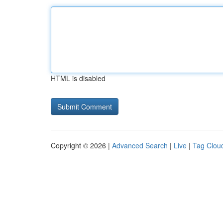
HTML is disabled
Copyright © 2026 |
Advanced Search
|
Live
|
Tag Clou