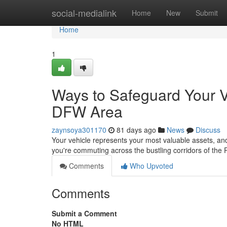
Home
social-medialink
Home
New
Submit
Home
1
Ways to Safeguard Your V
DFW Area
zaynsoya301170
81 days ago
News
Discuss
Your vehicle represents your most valuable assets, and
you're commuting across the bustling corridors of the
Comments
Who Upvoted
Comments
Submit a Comment
No HTML