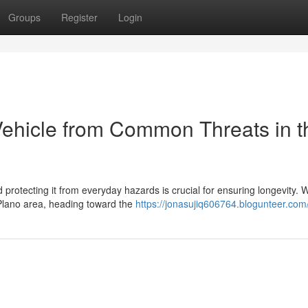
Groups
Register
Login
ehicle from Common Threats in t
 protecting it from everyday hazards is crucial for ensuring longevity. 
 Plano area, heading toward the
https://jonasujiq606764.blogunteer.com/