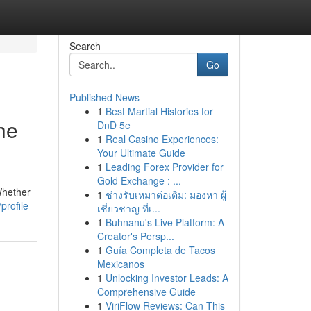
Search
Go
Published News
1
Best Martial Histories for
he
DnD 5e
1
Real Casino Experiences:
Your Ultimate Guide
1
Leading Forex Provider for
Gold Exchange : ...
Whether
1
ช่างรับเหมาต่อเติม: มองหา ผู้
profile
เชี่ยวชาญ ที่เ...
1
Buhnanu's Live Platform: A
Creator's Persp...
1
Guía Completa de Tacos
Mexicanos
1
Unlocking Investor Leads: A
Comprehensive Guide
1
ViriFlow Reviews: Can This