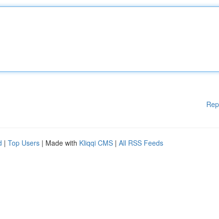
Rep
d
|
Top Users
| Made with
Kliqqi CMS
|
All RSS Feeds