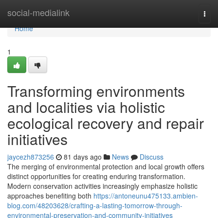
Home
social-medialink
Togg
navi
Home
1
Transforming environments
and localities via holistic
ecological recovery and repair
initiatives
jaycezh873256
81 days ago
News
Discuss
The merging of environmental protection and local growth offers
distinct opportunities for creating enduring transformation.
Modern conservation activities increasingly emphasize holistic
approaches benefiting both
https://antoneunu475133.ambien-
blog.com/48203628/crafting-a-lasting-tomorrow-through-
environmental-preservation-and-community-initiatives