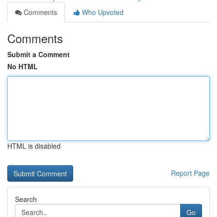
Comments
Who Upvoted
Comments
Submit a Comment
No HTML
HTML is disabled
Report Page
Search
Go