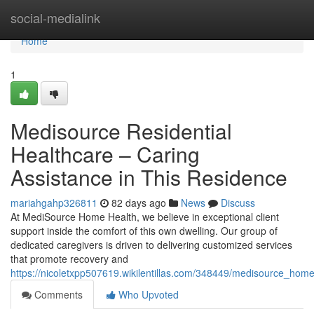
Home
social-medialink
Home
1
Medisource Residential
Healthcare – Caring
Assistance in This Residence
mariahgahp326811
82 days ago
News
Discuss
At MediSource Home Health, we believe in exceptional client
support inside the comfort of this own dwelling. Our group of
dedicated caregivers is driven to delivering customized services
that promote recovery and
https://nicoletxpp507619.wikilentillas.com/348449/medisource_ho
Comments
Who Upvoted