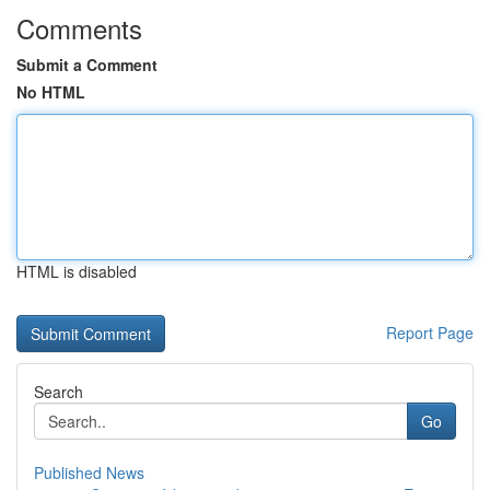
Comments
Submit a Comment
No HTML
HTML is disabled
Report Page
Search
Go
Published News