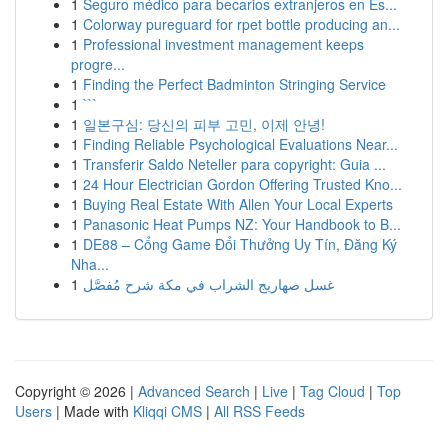
1
Seguro médico para becarios extranjeros en Es...
1
Colorway pureguard for rpet bottle producing an...
1
Professional investment management keeps
progre...
1
Finding the Perfect Badminton Stringing Service
1
```
1
일본구심: 당신의 피부 고민, 이제 안녕!
1
Finding Reliable Psychological Evaluations Near...
1
Transferir Saldo Neteller para copyright: Guia ...
1
24 Hour Electrician Gordon Offering Trusted Kno...
1
Buying Real Estate With Allen Your Local Experts
1
Panasonic Heat Pumps NZ: Your Handbook to B...
1
DE88 – Cổng Game Đổi Thưởng Uy Tín, Đăng Ký
Nha...
1
غسل صهاريج الشراب في مكة شرح مُفصَّل
Copyright © 2026 |
Advanced Search
|
Live
|
Tag Cloud
|
Top
Users
| Made with
Kliqqi CMS
|
All RSS Feeds