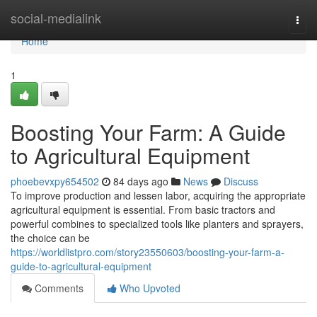
Home
social-medialink
Togg
navi
Home
1
Boosting Your Farm: A Guide
to Agricultural Equipment
phoebevxpy654502
84 days ago
News
Discuss
To improve production and lessen labor, acquiring the appropriate
agricultural equipment is essential. From basic tractors and
powerful combines to specialized tools like planters and sprayers,
the choice can be
https://worldlistpro.com/story23550603/boosting-your-farm-a-
guide-to-agricultural-equipment
Comments
Who Upvoted