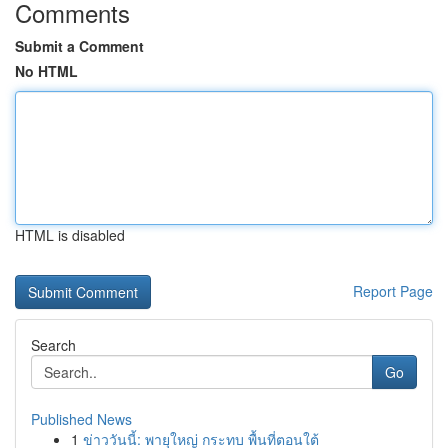
Comments
Submit a Comment
No HTML
HTML is disabled
Report Page
Search
Go
Published News
1
ข่าววันนี้: พายุใหญ่ กระทบ พื้นที่ตอนใต้