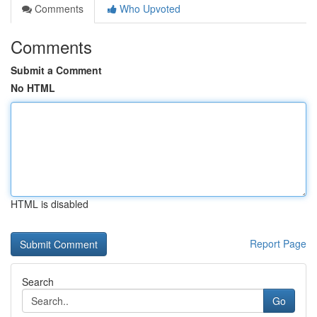
Comments
Who Upvoted
Comments
Submit a Comment
No HTML
HTML is disabled
Report Page
Search
Go