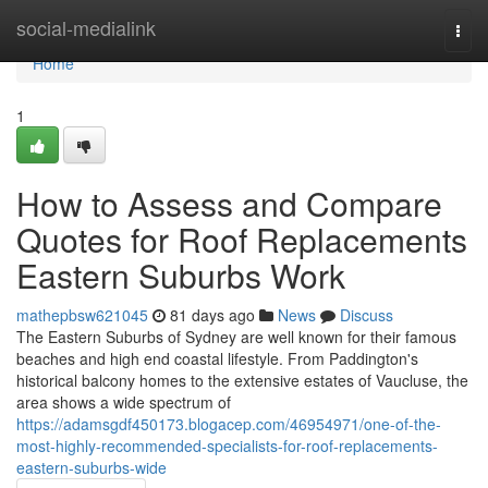
Home
social-medialink
Togg
navi
Home
1
How to Assess and Compare
Quotes for Roof Replacements
Eastern Suburbs Work
mathepbsw621045
81 days ago
News
Discuss
The Eastern Suburbs of Sydney are well known for their famous
beaches and high end coastal lifestyle. From Paddington's
historical balcony homes to the extensive estates of Vaucluse, the
area shows a wide spectrum of
https://adamsgdf450173.blogacep.com/46954971/one-of-the-
most-highly-recommended-specialists-for-roof-replacements-
eastern-suburbs-wide