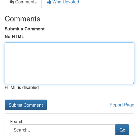
Comments
Who Upvoted
Comments
Submit a Comment
No HTML
HTML is disabled
Report Page
Search
Go