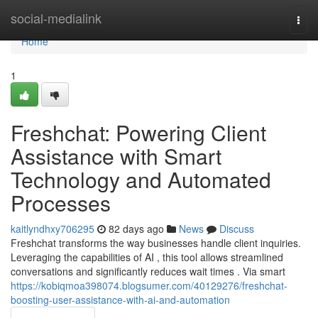
Home
social-medialink
Togg
navi
Home
1
Freshchat: Powering Client
Assistance with Smart
Technology and Automated
Processes
kaitlyndhxy706295
82 days ago
News
Discuss
Freshchat transforms the way businesses handle client inquiries.
Leveraging the capabilities of AI , this tool allows streamlined
conversations and significantly reduces wait times . Via smart
https://kobiqmoa398074.blogsumer.com/40129276/freshchat-
boosting-user-assistance-with-ai-and-automation